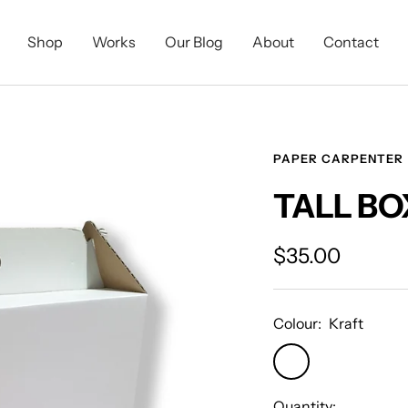
Shop
Works
Our Blog
About
Contact
PAPER CARPENTER
TALL BO
Sale
$35.00
price
Colour:
Kraft
Kraft
Quantity: