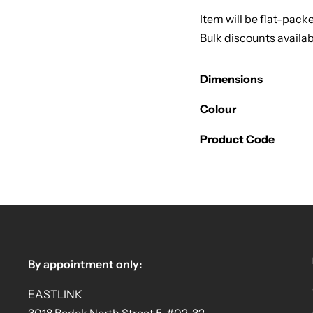
Item will be flat-pack
Bulk discounts availab
Dimensions
Colour
Product Code
By appointment only:
EASTLINK
3018 Bedok North Street 5, #02-32