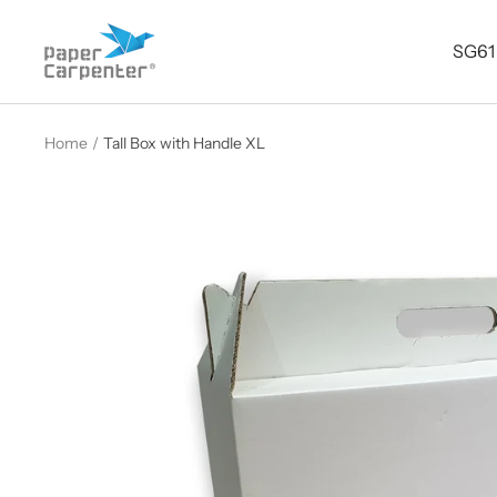
Skip
Paper
to
SG61
Carpenter
content
Home
Tall Box with Handle XL