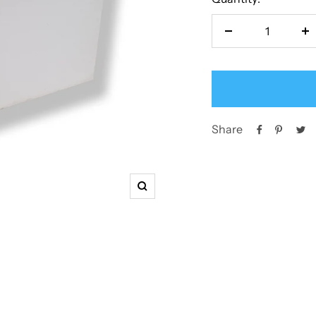
Decrease
In
quantity
qu
Share
Zoom