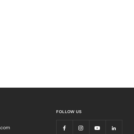
FOLLOW US
r.com