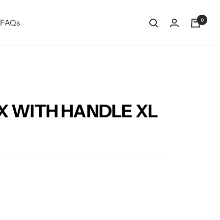
0
FAQs
X WITH HANDLE XL