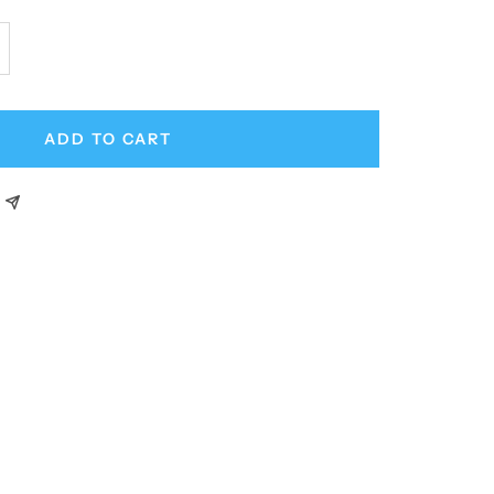
crease
antity
ADD TO CART