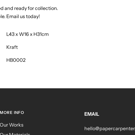
ed and ready for collection.
le. Email us today!
L43 x W16 x H31cm
Kraft
HB0002
MORE INFO
EMAIL
Our Works
hello@papercarpente
Our Materials